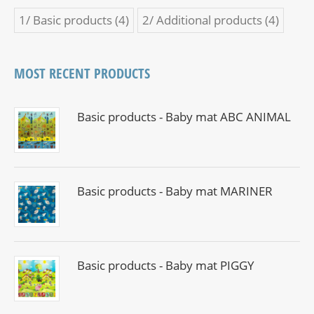
1/ Basic products
(4)
2/ Additional products
(4)
MOST RECENT PRODUCTS
Basic products - Baby mat ABC ANIMAL
Basic products - Baby mat MARINER
Basic products - Baby mat PIGGY