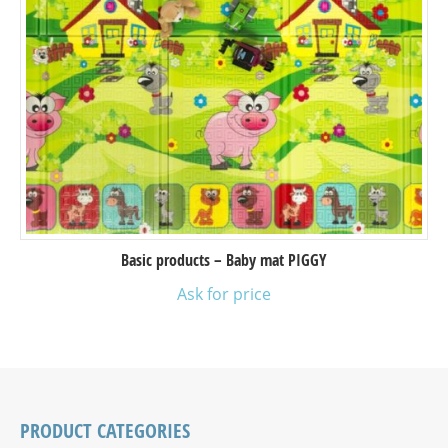
Basic products – Baby mat PIGGY
Ask for price
PRODUCT CATEGORIES