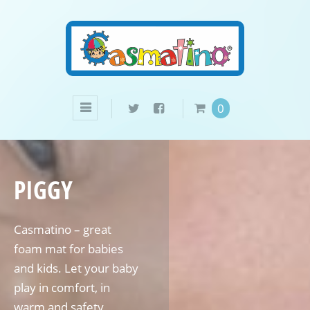
0
PIGGY
Casmatino – great
foam mat for babies
and kids. Let your baby
play in comfort, in
warm and safety