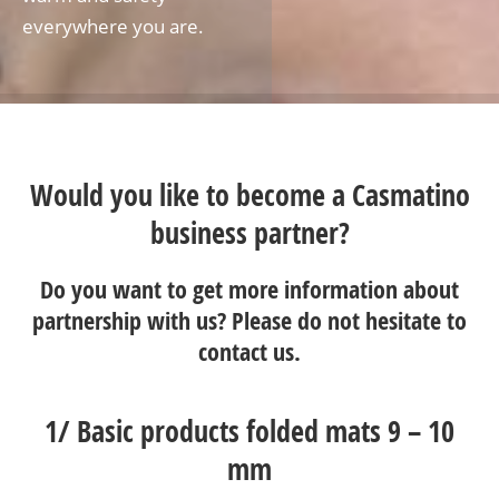
everywhere you are.
Would you like to become a Casmatino
business partner?
Do you want to get more information about
partnership with us? Please do not hesitate to
contact us
.
1/
Basic products folded mats 9 – 10
mm