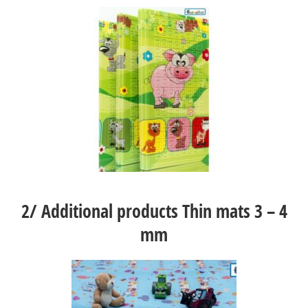
2/
Additional products Thin mats 3 – 4
mm