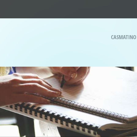
CASMATINO