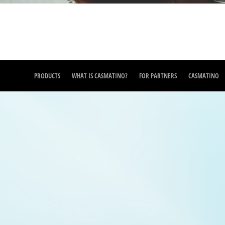
PRODUCTS
WHAT IS CASMATINO?
FOR PARTNERS
CASMATINO