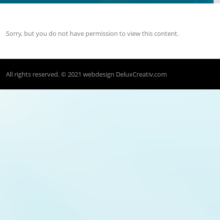
Sorry, but you do not have permission to view this content.
All rights reserved. © 2021
webdesign DeluxCreativ.com