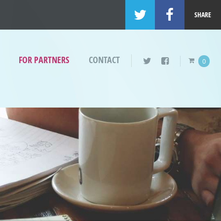
SHARE
FOR PARTNERS
CONTACT
0