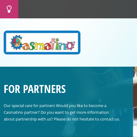
FOR PARTNERS
Our special care for partners Would you like to become a
Casmatino partner? Do you want to get more information
about partnership with us? Please do not hesitate to contact us.