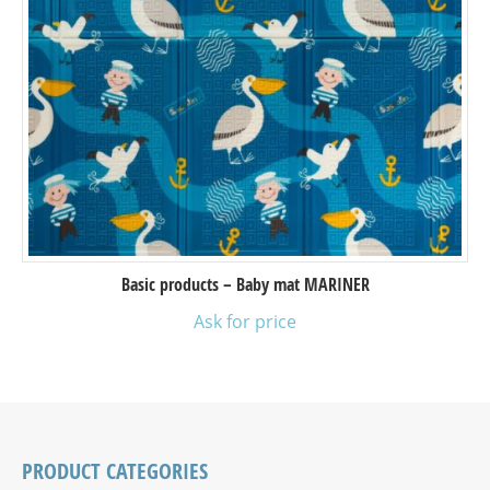
Basic products – Baby mat MARINER
Ask for price
PRODUCT CATEGORIES