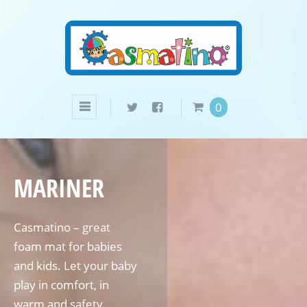
0
MARINER
Casmatino – great
foam mat for babies
and kids. Let your baby
play in comfort, in
warm and safety