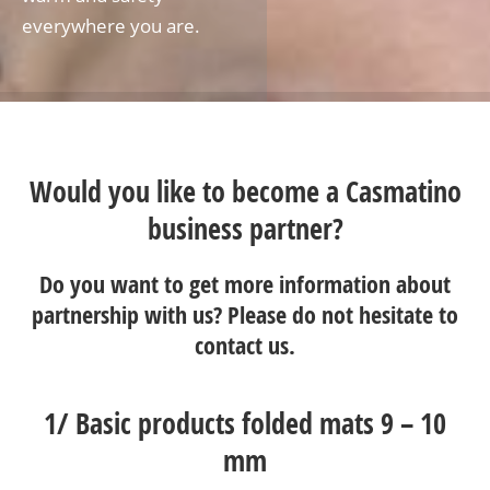
everywhere you are.
Would you like to become a Casmatino
business partner?
Do you want to get more information about
partnership with us? Please do not hesitate to
contact us
.
1/
Basic products folded mats 9 – 10
mm