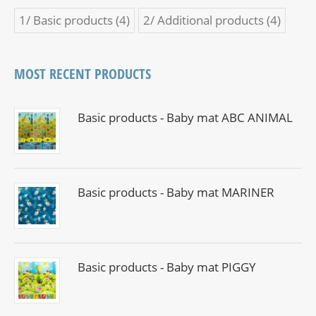
1/ Basic products
(4)
2/ Additional products
(4)
MOST RECENT PRODUCTS
Basic products - Baby mat ABC ANIMAL
Basic products - Baby mat MARINER
Basic products - Baby mat PIGGY