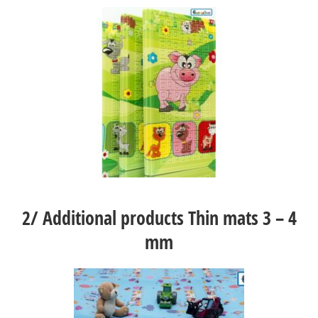
2/
Additional products Thin mats 3 – 4
mm