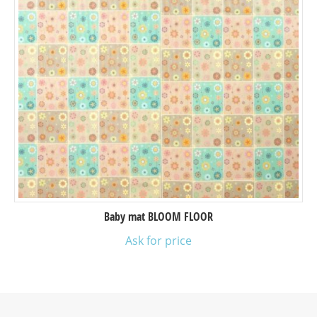
Baby mat BLOOM FLOOR
Ask for price