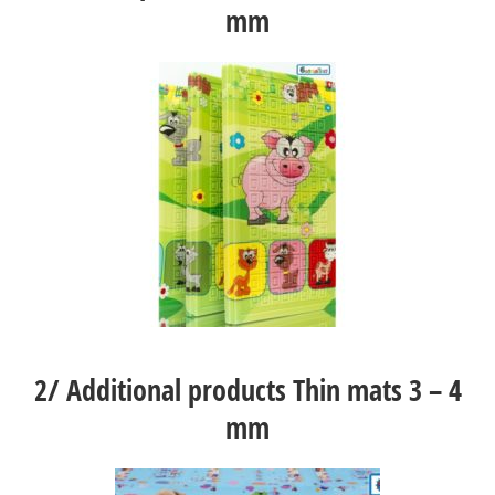
mm
2/
Additional products Thin mats 3 – 4
mm