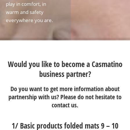
play in comfort, in
warm and safety
everywhere you are.
Would you like to become a Casmatino
business partner?
Do you want to get more information about
partnership with us? Please do not hesitate to
contact us
.
1/
Basic products folded mats 9 – 10