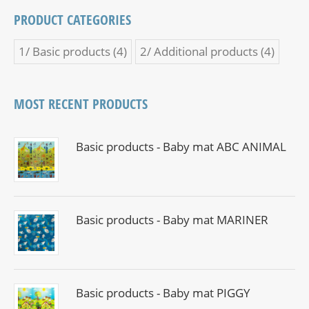
PRODUCT CATEGORIES
1/ Basic products
(4)
2/ Additional products
(4)
MOST RECENT PRODUCTS
Basic products - Baby mat ABC ANIMAL
Basic products - Baby mat MARINER
Basic products - Baby mat PIGGY