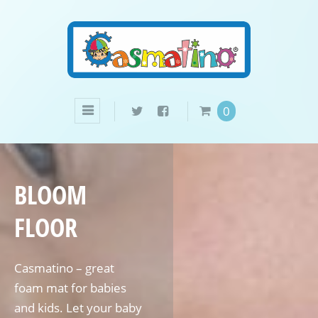
0
BLOOM
FLOOR
Casmatino – great
foam mat for babies
and kids. Let your baby