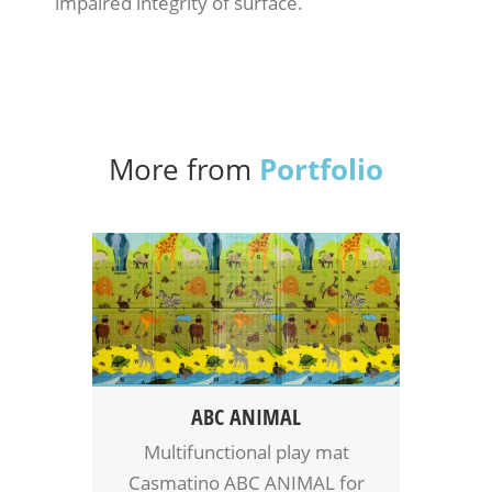
impaired integrity of surface.
Portfolio
More from
ABC ANIMAL
Multifunctional play mat
Casmatino ABC ANIMAL for