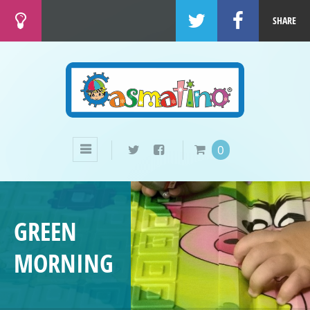
SHARE
0
GREEN
MORNING