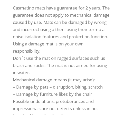
Casmatino mats have guarantee for 2 years. The
guarantee does not apply to mechanical damage
caused by use. Mats can be damaged by wrong
and incorrect using a then losing their termo a
noise isolation features and protection function.
Using a damage mat is on your own
responsibility.
Don´t use the mat on ragged surfaces such us
brash and rocks. The mat is not aimed for using
in water.
Mechanical damage means (it may arise):
– Damage by pets – disruption, biting, scratch
– Damage by furniture likes by the chair
Possible undulations, protuberances and
impressionals are not defects unless in not