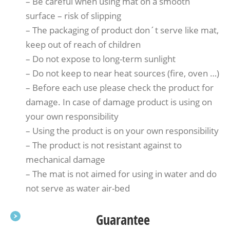
– Be careful when using mat on a smooth
surface – risk of slipping
– The packaging of product don´t serve like mat,
keep out of reach of children
– Do not expose to long-term sunlight
– Do not keep to near heat sources (fire, oven …)
– Before each use please check the product for
damage. In case of damage product is using on
your own responsibility
– Using the product is on your own responsibility
– The product is not resistant against to
mechanical damage
– The mat is not aimed for using in water and do
not serve as water air-bed
Guarantee