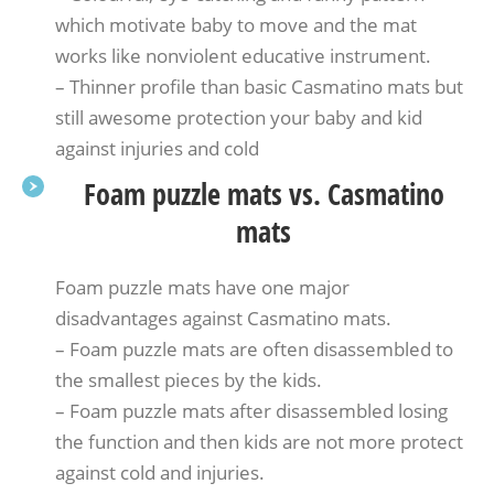
which motivate baby to move and the mat
works like nonviolent educative instrument.
– Thinner profile than basic Casmatino mats but
still awesome protection your baby and kid
against injuries and cold
Foam puzzle mats vs. Casmatino
mats
Foam puzzle mats have one major
disadvantages against Casmatino mats.
– Foam puzzle mats are often disassembled to
the smallest pieces by the kids.
– Foam puzzle mats after disassembled losing
the function and then kids are not more protect
against cold and injuries.