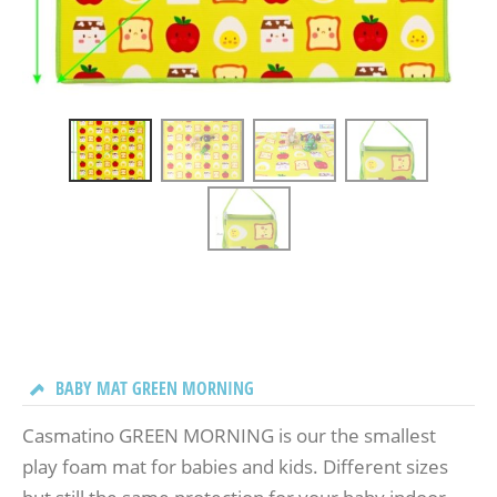
BABY MAT GREEN MORNING
Casmatino GREEN MORNING is our the smallest
play foam mat for babies and kids. Different sizes