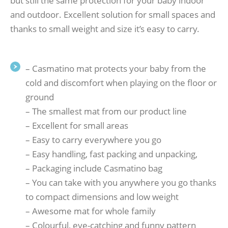
but still the same protection for your baby indoor
and outdoor. Excellent solution for small spaces and
thanks to small weight and size it’s easy to carry.
– Casmatino mat protects your baby from the
cold and discomfort when playing on the floor or
ground
– The smallest mat from our product line
– Excellent for small areas
– Easy to carry everywhere you go
– Easy handling, fast packing and unpacking,
– Packaging include Casmatino bag
– You can take with you anywhere you go thanks
to compact dimensions and low weight
– Awesome mat for whole family
– Colourful, eye-catching and funny pattern