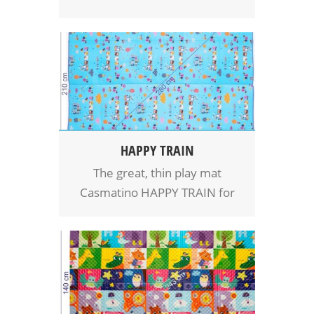
baby, which provides carefree
moments full of playing and
fun in the warm, comfort and
safety. Easy packing and
unpacking and take Casmatino
mat with you everywhere.
Nice friend for whole family.
HAPPY TRAIN
The great, thin play mat
Casmatino HAPPY TRAIN for
babies and kids. Even more
space for playing for your baby
means even more fun,
comfort and safety. Easy
handling, easy to clean.
Casmatino mat is a cool friend