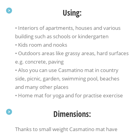
Using:
• Interiors of apartments, houses and various
building such as schools or kindergarten
• Kids room and nooks
• Outdoors areas like grassy areas, hard surfaces
e.g. concrete, paving
• Also you can use Casmatino mat in country
side, picnic, garden, swimming pool, beaches
and many other places
• Home mat for yoga and for practise exercise
Dimensions:
Thanks to small weight Casmatino mat have