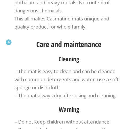
phthalate and heavy metals. No content of
dangerous chemicals.
This all makes Casmatino mats unique and
quality product for whole family.
Care and maintenance
Cleaning
– The mat is easy to clean and can be cleaned
with common detergents and water, use a soft
sponge or dish-cloth
– The mat always dry after using and cleaning
Warning
– Do not keep children without attendance