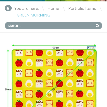
\
\
You are here:
Home
Portfolio Items
GREEN MORNING