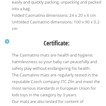
easily and quickly packing, unpacking and packed
into a bag.
Folded Casmatino dimensions: 24 x 20 x 6 cm
Unfolded Casmatino dimensions: 100 x 90 x 0.2
cm
Certificate:
The Casmatino mats are health and hygienic
harmlessness so your baby can peacefully and
safety play without endangering his health.
The Casmatino mats are regularly tested in the
reputable Czech company ITC Zlín and meet the
most serious standards in European Union for
kids toys in the category by 3 years.
Our mats are also tested for content of