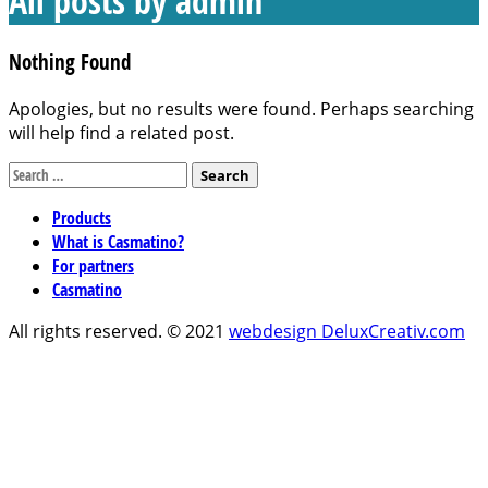
All posts by
admin
Nothing Found
Apologies, but no results were found. Perhaps searching
will help find a related post.
Search
for:
Products
What is Casmatino?
For partners
Casmatino
All rights reserved. © 2021
webdesign DeluxCreativ.com