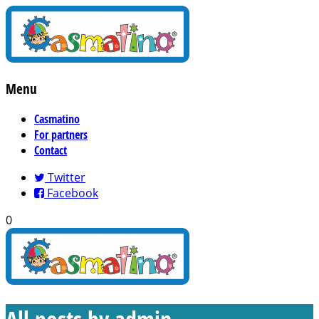
Menu
Casmatino
For partners
Contact
Twitter
Facebook
0